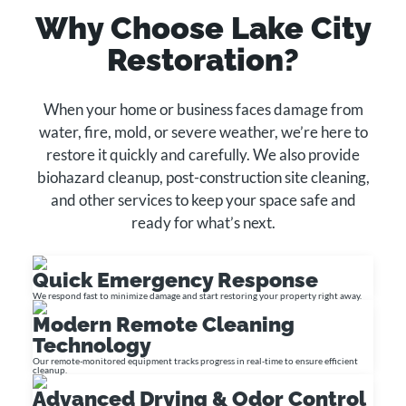
Why Choose Lake City
Restoration?
When your home or business faces damage from
water, fire, mold, or severe weather, we’re here to
restore it quickly and carefully. We also provide
biohazard cleanup, post-construction site cleaning,
and other services to keep your space safe and
ready for what’s next.
Quick Emergency Response
We respond fast to minimize damage and start restoring your property right away.
Modern Remote Cleaning
Technology
Our remote-monitored equipment tracks progress in real-time to ensure efficient
cleanup.
Advanced Drying & Odor Control