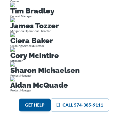
Owner
Tim Bradley
General Manager
James Tozzer
Mitigation Operations Director
Ciera Baker
Cleaning Services Director
Cory McIntire
Estimator
Sharon Michaelsen
Project Manager
Aidan McQuade
Project Manager
GET HELP
CALL 574-385-9111