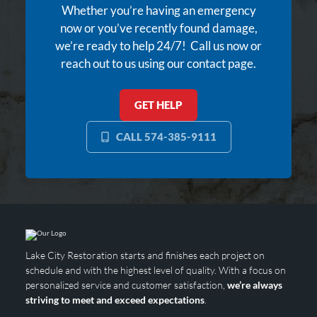
Whether you’re having an emergency
now or you’ve recently found damage,
we’re ready to help 24/7! Call us now or
reach out to us using our contact page.
GET HELP
CALL 574-385-9111
Lake City Restoration starts and finishes each project on
schedule and with the highest level of quality. With a focus on
personalized service and customer satisfaction,
we’re always
striving to meet and exceed expectations
.