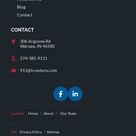
Blog
Contact
CONTACT
306 Argonne Rd
Warsaw, IN 46580
574-385-9111
911@lcrestore.com
Facebook
LinkedIn
Location:
Home
/
About
/
Our Team
Site:
Privacy Policy
Sitemap