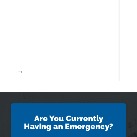
Are You Currently
Having an Emergency?