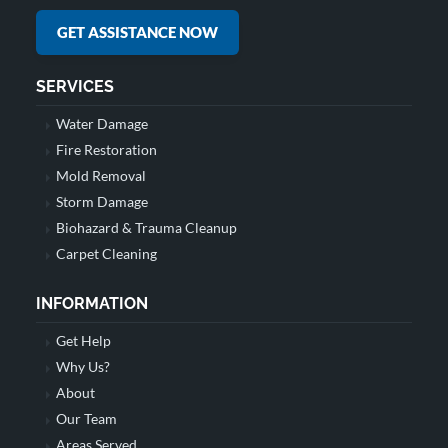
GET ASSISTANCE NOW
SERVICES
Water Damage
Fire Restoration
Mold Removal
Storm Damage
Biohazard & Trauma Cleanup
Carpet Cleaning
INFORMATION
Get Help
Why Us?
About
Our Team
Areas Served