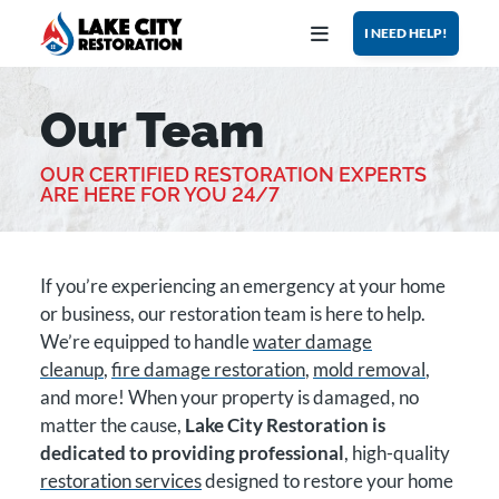
Open Menu
I NEED HELP!
Our Team
GET ASSISTANCE NOW
OUR CERTIFIED RESTORATION EXPERTS
CALL US
GET DIRECTIONS
ARE HERE FOR YOU 24/7
HOME
If you’re experiencing an emergency at your home
SERVICES
or business, our restoration team is here to help.
We’re equipped to handle
water damage
WHY US?
cleanup
,
fire damage restoration
,
mold removal
,
and more! When your property is damaged, no
BLOG
matter the cause,
Lake City Restoration is
dedicated to providing professional
, high-quality
ABOUT
restoration services
designed to restore your home