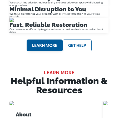
We use cutting-edge technology to dry and deodorize your space while keeping
energy use low.
Minimal Disruption to You
We focus on restoring your property with as little interruption to your life as
possible.
Fast, Reliable Restoration
Our team works efficiently to get your home or business back to normal without
delay.
LEARN MORE
GET HELP
LEARN MORE
Helpful Information &
Resources
About
Cus