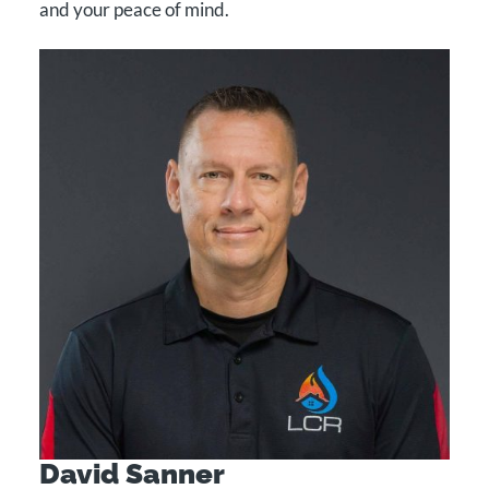
and your peace of mind.
CONTACT
Facebook
LinkedIn
David Sanner